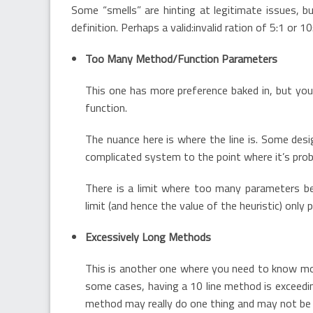
Some “smells” are hinting at legitimate issues, bu
definition. Perhaps a valid:invalid ration of 5:1 or 10
Too Many Method/Function Parameters
This one has more preference baked in, but you’
function.
The nuance here is where the line is. Some de
complicated system to the point where it’s pro
There is a limit where too many parameters b
limit (and hence the value of the heuristic) only
Excessively Long Methods
This is another one where you need to know mor
some cases, having a 10 line method is exceedin
method may really do one thing and may not be 