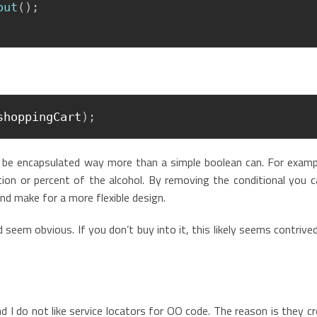
out
(
)
;
shoppingCart
)
;
n be encapsulated way more than a simple boolean can. For examp
on or percent of the alcohol. By removing the conditional you c
d make for a more flexible design.
 seem obvious. If you don’t buy into it, this likely seems contrive
d I do not like service locators for OO code. The reason is they c