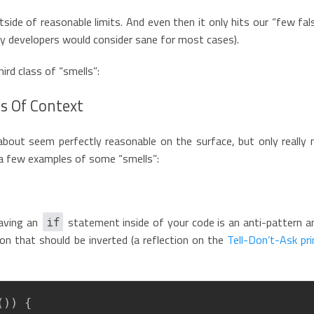
utside of reasonable limits. And even then it only hits our “few fal
ny developers would consider sane for most cases).
ird class of “smells”:
s Of Context
 about seem perfectly reasonable on the surface, but only really
e a few examples of some “smells”:
aving an
statement inside of your code is an anti-pattern an
if
ion that should be inverted (a reflection on the
Tell-Don’t-Ask pri
(
)
)
{