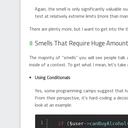
Again, the smell is only significantly valuable o
test at relatively extreme limits (more than ma
There are plenty more, but I want to get into the th
Smells That Require Huge Amount
The majority of “smells” you will see people talk
inside of a context. To get what I mean, let’s tak
Using Conditionals
Yes, some programming camps suggest that h
From their perspective, it’s hard-coding a decis
look at an example:
if
(
$user
-
>
canBuyAlcohol