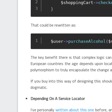
$shoppingCart
-
>
check
}
That could be rewritten as:
$user
-
>
purchaseAlcohol
(
$
The key benefit there is that complex logic ca
European countries the age depends upon locati
polymorphism to truly encapsulate the change an
If you buy into this way of designing this should
dogmatic.
Depending On A Service Locator
I’ve personally
written about this one
before, an