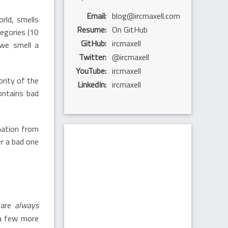
Email
blog@ircmaxell.com
rld, smells
Resume
On GitHub
tegories (10
GitHub
ircmaxell
 we smell a
Twitter
@ircmaxell
YouTube
ircmaxell
ority of the
LinkedIn
ircmaxell
ontains bad
mation from
r a bad one
 are
always
 a few more