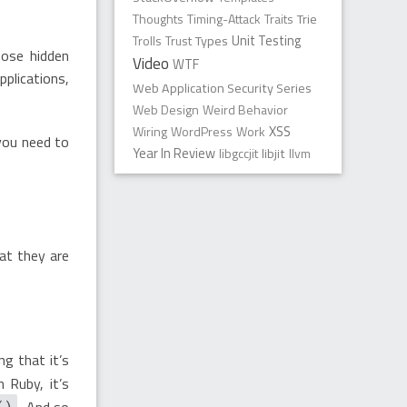
Thoughts
Timing-Attack
Traits
Trie
Trolls
Trust
Types
Unit Testing
hose hidden
Video
WTF
plications,
Web Application Security Series
Web Design
Weird Behavior
XSS
Wiring
WordPress
Work
 you need to
Year In Review
libgccjit
libjit
llvm
at they are
g that it’s
In Ruby, it’s
. And so
()