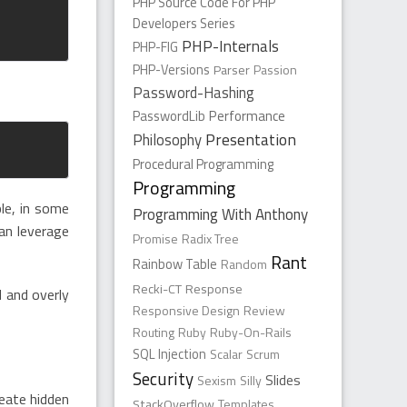
PHP Source Code For PHP
Developers Series
PHP-Internals
PHP-FIG
PHP-Versions
Parser
Passion
Password-Hashing
PasswordLib
Performance
Presentation
Philosophy
Procedural Programming
Programming
le, in some
Programming With Anthony
an leverage
Promise
Radix Tree
Rant
Rainbow Table
Random
Recki-CT
Response
d and overly
Responsive Design
Review
Routing
Ruby
Ruby-On-Rails
SQL Injection
Scalar
Scrum
Security
Slides
Sexism
Silly
reate hidden
StackOverflow
Templates