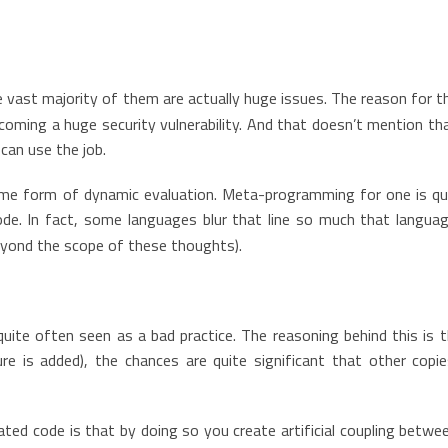
vast majority of them are actually huge issues. The reason for th
oming a huge security vulnerability. And that doesn’t mention tha
 can use the job.
ome form of dynamic evaluation. Meta-programming for one is quit
ode. In fact, some languages blur that line so much that langu
eyond the scope of these thoughts).
quite often seen as a bad practice. The reasoning behind this is 
re is added), the chances are quite significant that other copi
ted code is that by doing so you create artificial coupling betwe