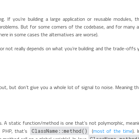
g. If you’re building a large application or reusable modules, t
problems. But for some corners of the codebase, and for many ap
where in some cases the alternatives are worse).
e or not really depends on what you’re building and the trade-offs
t, but don’t give you a whole lot of signal to noise. Meaning th
s. A static function/method is one that’s not polymorphic, meanin
In PHP, that’s
(
most of the time
). 
ClassName::method()
 a method call on a global variable). In Java
ClassName.method