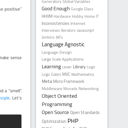
Generators
Global Variables
Good Enough
se positive”
Google Glass
HHVM
Hardware
Hobby
Home
IT
Inconsistencies
Internet
Interviews
Iterators
Javascript
Jenkins
JitFu
Language Agnostic
Language-Design
 make sense
Large Scale Applications
Learning
Library
Lexer
Logic
Logic Gates
MVC
Mathematics
Meta
Micro Framework
Middleware
Monads
Networking
d a “smell”.
Object Oriented
nciple
. Let’s
Programming
Open Source
Open Standards
PHP
Optimization