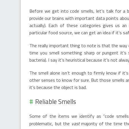
Before we get into code smells, let’s talk for a 
provide our brains with important data points abou
actually). Each of these categories gives us a
particular food source, we can get an idea if it’s sa
The really important thing to note is that the way o
time you smell something sharp or pungent it’s s
bacteria). I say it’s heuristical because it’s not al
The smell alone isn’t enough to firmly know if it
other senses to know for sure. But those smells a
it’s because the object is bad.
Reliable Smells
Some of the items we identify as “code smells
problematic, but the
vast
majority of the time th