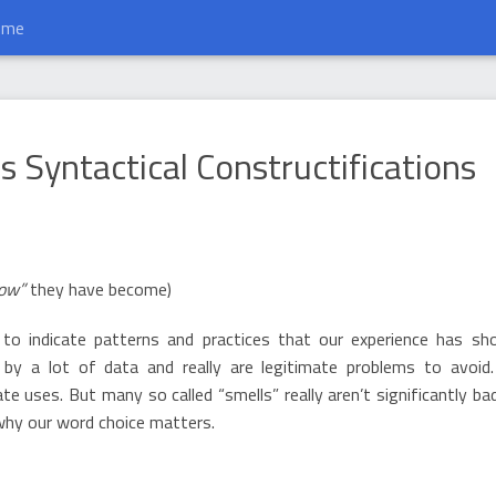
ume
nstructifications
 Syntactical Constructifications
row”
they have become)
 to indicate patterns and practices that our experience has s
 by a lot of data and really are legitimate problems to avoid
 uses. But many so called “smells” really aren’t significantly bad
 why our word choice matters.