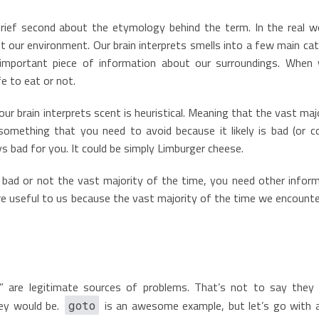
brief second about the etymology behind the term. In the real wo
t our environment. Our brain interprets smells into a few main ca
n important piece of information about our surroundings. When
fe to eat or not.
ur brain interprets scent is heuristical. Meaning that the vast maj
omething that you need to avoid because it likely is bad (or c
ways bad for you. It could be simply Limburger cheese.
’s bad or not the vast majority of the time, you need other infor
re useful to us because the vast majority of the time we encounte
” are legitimate sources of problems. That’s not to say they
ey would be.
is an awesome example, but let’s go with
goto