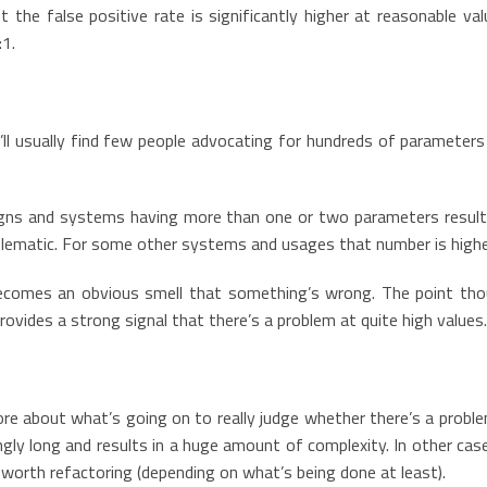
t the false positive rate is significantly higher at reasonable va
:1.
ll usually find few people advocating for hundreds of parameters 
signs and systems having more than one or two parameters result
blematic. For some other systems and usages that number is highe
ecomes an obvious smell that something’s wrong. The point tho
 provides a strong signal that there’s a problem at quite high value
e about what’s going on to really judge whether there’s a problem
gly long and results in a huge amount of complexity. In other case
worth refactoring (depending on what’s being done at least).