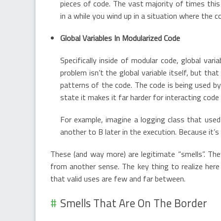
pieces of code. The vast majority of times this 
in a while you wind up in a situation where the co
Global Variables In Modularized Code
Specifically inside of modular code, global var
problem isn’t the global variable itself, but tha
patterns of the code. The code is being used by 
state it makes it far harder for interacting cod
For example, imagine a logging class that used 
another to B later in the execution. Because it’s 
These (and way more) are legitimate “smells”. The
from another sense. The key thing to realize here 
that valid uses are few and far between.
Smells That Are On The Border