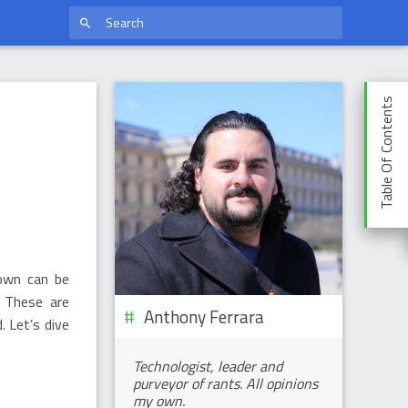
Table Of Contents
hown can be
. These are
Anthony Ferrara
. Let’s dive
Technologist, leader and
purveyor of rants. All opinions
my own.