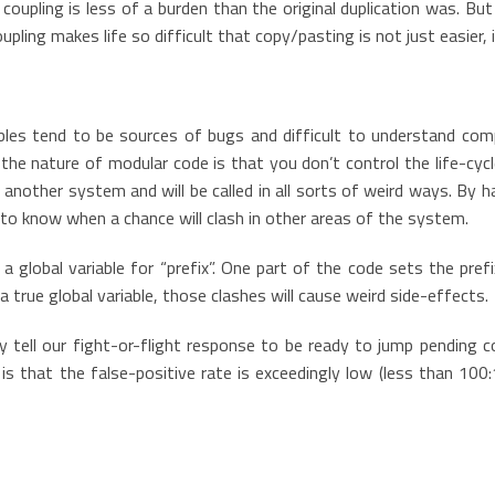
coupling is less of a burden than the original duplication was. Bu
upling makes life so difficult that copy/pasting is not just easier, i
iables tend to be sources of bugs and difficult to understand com
t the nature of modular code is that you don’t control the life-cyc
another system and will be called in all sorts of weird ways. By h
e to know when a chance will clash in other areas of the system.
a global variable for “prefix”. One part of the code sets the pref
a true global variable, those clashes will cause weird side-effects.
y tell our fight-or-flight response to be ready to jump pending c
is that the false-positive rate is exceedingly low (less than 100