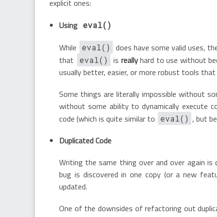
explicit ones:
Using
eval()
While
does have some valid uses, the 
eval()
that
is
really
hard to use without bec
eval()
usually better, easier, or more robust tools that
Some things are literally impossible without s
without some ability to dynamically execute c
code (which is quite similar to
, but b
eval()
Duplicated Code
Writing the same thing over and over again is 
bug is discovered in one copy (or a new featu
updated.
One of the downsides of refactoring out duplica