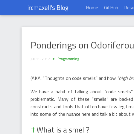
ircmaxell's Blog
Home
GitHub
Res
Ponderings on Odoriferous Syntactical Co
Ponderings on Odoriferous
Jul 31, 2017
Programming
(AKA: “Thoughts on code smells” and how
“high b
We have a habit of talking about “code smells”
problematic. Many of these “smells” are backed
constructs and tools that often have few legitimate
into some of the nuance here and talk a bit about
What is a smell?