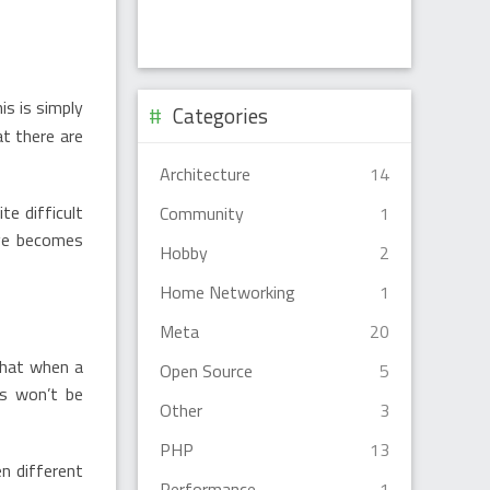
is is simply
Categories
t there are
Architecture
14
e difficult
Community
1
age becomes
Hobby
2
Home Networking
1
Meta
20
that when a
Open Source
5
es won’t be
Other
3
PHP
13
en different
Performance
1