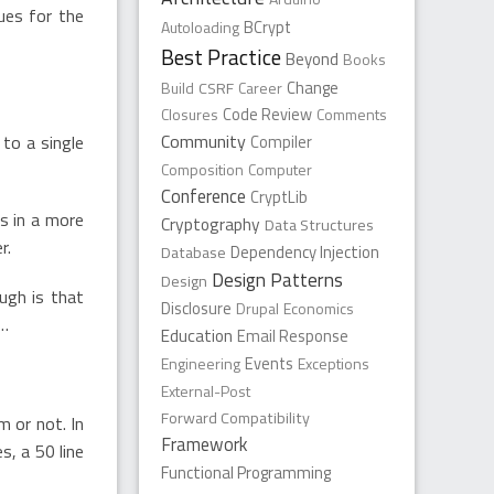
lues for the
Autoloading
BCrypt
Best Practice
Beyond
Books
Change
Build
CSRF
Career
Closures
Code Review
Comments
Community
to a single
Compiler
Composition
Computer
Conference
CryptLib
s in a more
Cryptography
Data Structures
r.
Dependency Injection
Database
Design Patterns
Design
ugh is that
Disclosure
Drupal
Economics
s…
Education
Email Response
Engineering
Events
Exceptions
External-Post
Forward Compatibility
 or not. In
Framework
s, a 50 line
Functional Programming