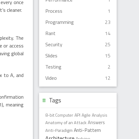
t every once
t’s cleaner.
Process
1
Programming
23
Rant
14
plexity. The
Security
25
le or access
aving global
Slides
15
Testing
2
ix to A, and
Video
12
onfirmation
Tags
:1), meaning
8-bit Computer
API
Agile
Analysis
Anatomy of an Attack
Answers
Anti-Pattern
Anti-Paradigm
Architecture
Arduino