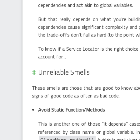
dependencies and act akin to global variables.
But that really depends on what you’re buildin
dependencies cause significant complexity and 
the trade-offs don’t fall as hard (to the point 
To know if a Service Locator is the right choic
account for…
Unreliable Smells
These smells are those that are good to know abou
signs of good code as often as bad code.
Avoid Static Function/Methods
This is another one of those “it depends” case
referenced by class name or global variable. 
(which is really just
ClassName.method()