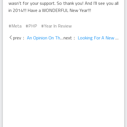
wasn’t for your support. So thank you! And I’ll see you all
in 2014!!! Have a WONDERFUL New Year!!!
Meta
PHP
Year In Review
prev：
An Opinion On The Future Of PHP
next：
Looking For A New Opportunity