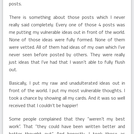
posts.
There is something about those posts which I never
really said completely. Every one of those 4 posts was
me putting my vulnerable ideas out in front of the world.
None of those ideas were fully formed. None of them
were vetted. All of them had ideas of my own which I’ve
never seen before posted by others. They were really
just ideas that I’ve had that I wasn’t able to fully flush
out.
Basically, I put my raw and unadulterated ideas out in
front of the world. I put my most vulnerable thoughts. I
took a chance by showing all my cards. And it was so well
received that I couldn’t be happier!
Some people complained that they “weren’t my best
work”. That “they could have been written better and
better thought out”. And honestly, I took those as