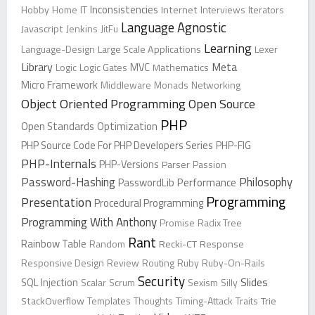
Inconsistencies
Hobby
Home
IT
Internet
Interviews
Iterators
Language Agnostic
Javascript
Jenkins
JitFu
Learning
Language-Design
Large Scale Applications
Lexer
Library
Meta
Logic
Logic Gates
MVC
Mathematics
Micro Framework
Middleware
Monads
Networking
Object Oriented Programming
Open Source
PHP
Open Standards
Optimization
PHP Source Code For PHP Developers Series
PHP-FIG
PHP-Internals
PHP-Versions
Parser
Passion
Password-Hashing
Philosophy
PasswordLib
Performance
Programming
Presentation
Procedural Programming
Programming With Anthony
Promise
Radix Tree
Rant
Rainbow Table
Random
Recki-CT
Response
Responsive Design
Review
Routing
Ruby
Ruby-On-Rails
Security
Slides
SQL Injection
Scalar
Scrum
Sexism
Silly
StackOverflow
Templates
Thoughts
Timing-Attack
Traits
Trie