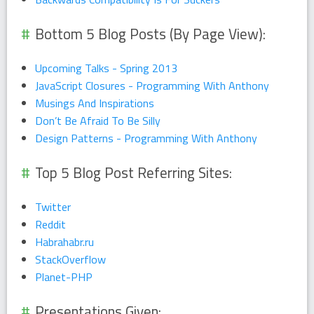
Bottom 5 Blog Posts (By Page View):
Upcoming Talks - Spring 2013
JavaScript Closures - Programming With Anthony
Musings And Inspirations
Don’t Be Afraid To Be Silly
Design Patterns - Programming With Anthony
Top 5 Blog Post Referring Sites:
Twitter
Reddit
Habrahabr.ru
StackOverflow
Planet-PHP
Presentations Given: