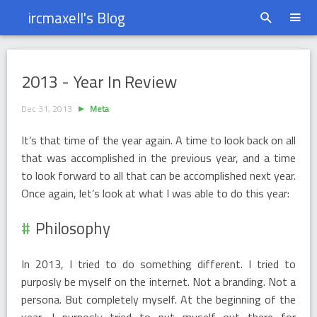
ircmaxell's Blog
2013 - Year In Review
2013 - Year In Review
Dec 31, 2013
Meta
It’s that time of the year again. A time to look back on all
that was accomplished in the previous year, and a time
to look forward to all that can be accomplished next year.
Once again, let’s look at what I was able to do this year:
Philosophy
In 2013, I tried to do something different. I tried to
purposly be myself on the internet. Not a branding. Not a
persona. But completely myself. At the beginning of the
year, I purposly tried to put myself out there for