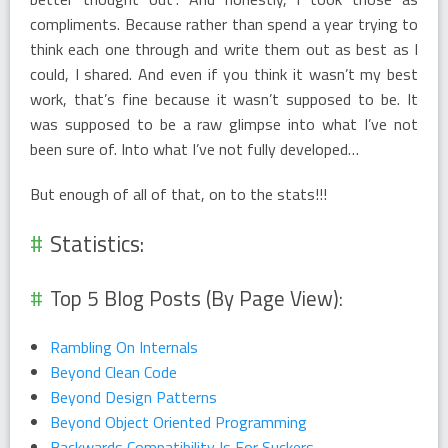
compliments. Because rather than spend a year trying to
think each one through and write them out as best as I
could, I shared. And even if you think it wasn’t my best
work, that’s fine because it wasn’t supposed to be. It
was supposed to be a raw glimpse into what I’ve not
been sure of. Into what I’ve not fully developed…
But enough of all of that, on to the stats!!!
Statistics:
Top 5 Blog Posts (By Page View):
Rambling On Internals
Beyond Clean Code
Beyond Design Patterns
Beyond Object Oriented Programming
Backwards Compatibility Is For Suckers