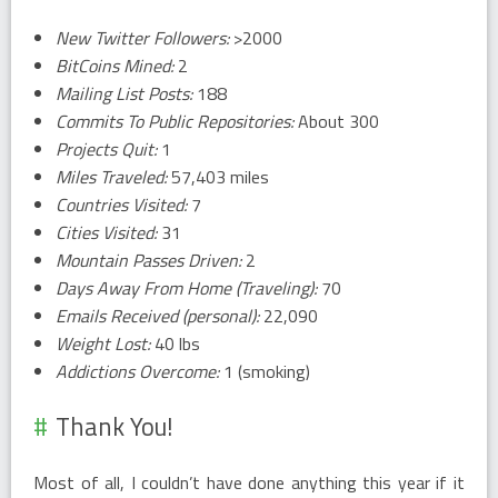
New Twitter Followers:
>2000
BitCoins Mined:
2
Mailing List Posts:
188
Commits To Public Repositories:
About 300
Projects Quit:
1
Miles Traveled:
57,403 miles
Countries Visited:
7
Cities Visited:
31
Mountain Passes Driven:
2
Days Away From Home (Traveling):
70
Emails Received (personal):
22,090
Weight Lost:
40 lbs
Addictions Overcome:
1 (smoking)
Thank You!
Most of all, I couldn’t have done anything this year if it