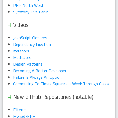
PHP North West
Symfony Live Berlin
Videos:
JavaScript Closures
Dependency Injection
Iterators
Mediators
Design Patterns
Becoming A Better Developer
Failure Is Always An Option
Commuting To Times Square - 1 Week Through Glass
New GitHub Repositories (notable):
Filterus
Monad-PHP