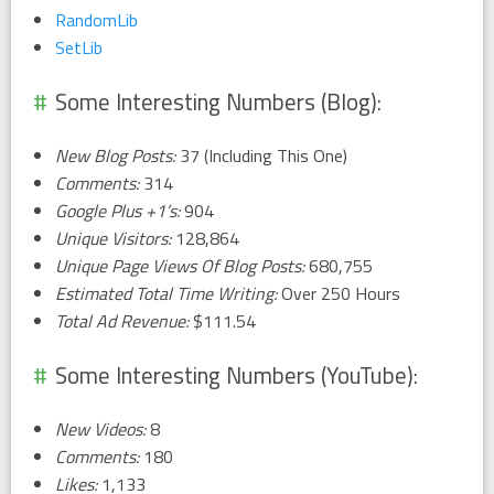
RandomLib
SetLib
Some Interesting Numbers (Blog):
New Blog Posts:
37 (Including This One)
Comments:
314
Google Plus +1’s:
904
Unique Visitors:
128,864
Unique Page Views Of Blog Posts:
680,755
Estimated Total Time Writing:
Over 250 Hours
Total Ad Revenue:
$111.54
Some Interesting Numbers (YouTube):
New Videos:
8
Comments:
180
Likes:
1,133