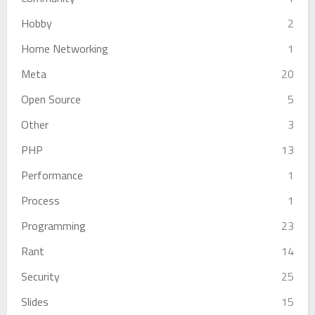
Hobby
2
Home Networking
1
Meta
20
Open Source
5
Other
3
PHP
13
Performance
1
Process
1
Programming
23
Rant
14
Security
25
Slides
15