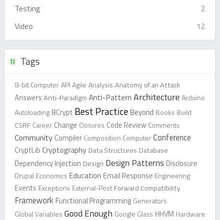
Testing
2
Video
12
Tags
8-bit Computer
API
Agile
Analysis
Anatomy of an Attack
Architecture
Anti-Pattern
Answers
Anti-Paradigm
Arduino
Best Practice
Beyond
Autoloading
BCrypt
Books
Build
Change
CSRF
Career
Closures
Code Review
Comments
Conference
Community
Compiler
Composition
Computer
Cryptography
CryptLib
Data Structures
Database
Design Patterns
Dependency Injection
Design
Disclosure
Education
Drupal
Economics
Email Response
Engineering
Events
Exceptions
External-Post
Forward Compatibility
Framework
Functional Programming
Generators
Good Enough
Global Variables
Google Glass
HHVM
Hardware