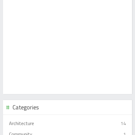
Categories
Architecture
14
Community
1