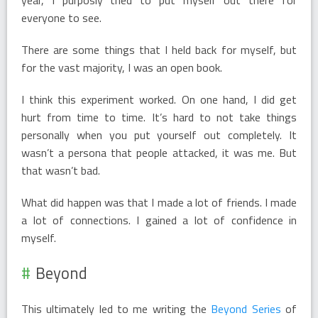
everyone to see.
There are some things that I held back for myself, but
for the vast majority, I was an open book.
I think this experiment worked. On one hand, I did get
hurt from time to time. It’s hard to not take things
personally when you put yourself out completely. It
wasn’t a persona that people attacked, it was me. But
that wasn’t bad.
What did happen was that I made a lot of friends. I made
a lot of connections. I gained a lot of confidence in
myself.
Beyond
This ultimately led to me writing the
Beyond Series
of