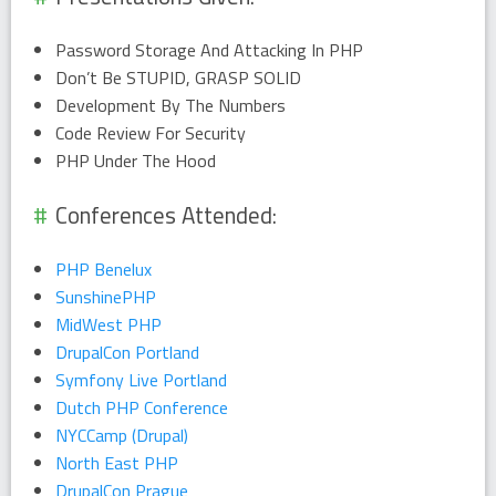
Password Storage And Attacking In PHP
Don’t Be STUPID, GRASP SOLID
Development By The Numbers
Code Review For Security
PHP Under The Hood
Conferences Attended:
PHP Benelux
SunshinePHP
MidWest PHP
DrupalCon Portland
Symfony Live Portland
Dutch PHP Conference
NYCCamp (Drupal)
North East PHP
DrupalCon Prague