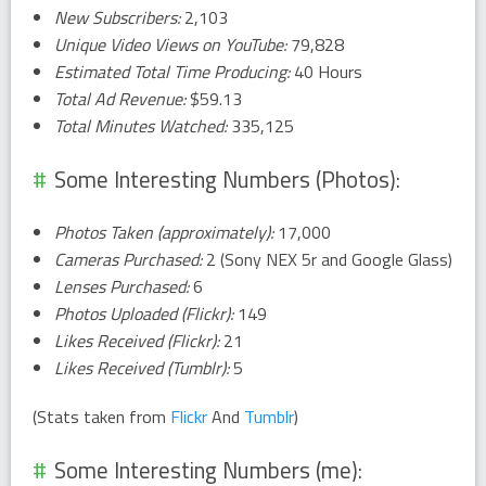
New Subscribers:
2,103
Unique Video Views on YouTube:
79,828
Estimated Total Time Producing:
40 Hours
Total Ad Revenue:
$59.13
Total Minutes Watched:
335,125
Some Interesting Numbers (Photos):
Photos Taken (approximately):
17,000
Cameras Purchased:
2 (Sony NEX 5r and Google Glass)
Lenses Purchased:
6
Photos Uploaded (Flickr):
149
Likes Received (Flickr):
21
Likes Received (Tumblr):
5
(Stats taken from
Flickr
And
Tumblr
)
Some Interesting Numbers (me):