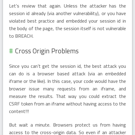
Let’s review that again. Unless the attacker has the
session id already (via another vulnerability), or you have
violated best practice and embedded your session id in
the body of the page, the session itself is not vulnerable
to BREACH.
Cross Origin Problems
Since you can’t get the session id, the best attack you
can do is a browser based attack (via an embedded
iframe or the like). In this case, your code would have the
browser issue many requests from an iframe, and
measure the results. That way you could extract the
CSRF token from an iframe without having access to the
content!!!
But wait a minute. Browsers protect us from having
access to the cross-origin data. So even if an attacker