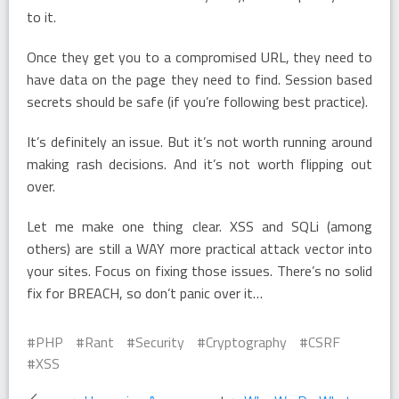
to it.
Once they get you to a compromised URL, they need to
have data on the page they need to find. Session based
secrets should be safe (if you’re following best practice).
It’s definitely an issue. But it’s not worth running around
making rash decisions. And it’s not worth flipping out
over.
Let me make one thing clear. XSS and SQLi (among
others) are still a WAY more practical attack vector into
your sites. Focus on fixing those issues. There’s no solid
fix for BREACH, so don’t panic over it…
PHP
Rant
Security
Cryptography
CSRF
XSS