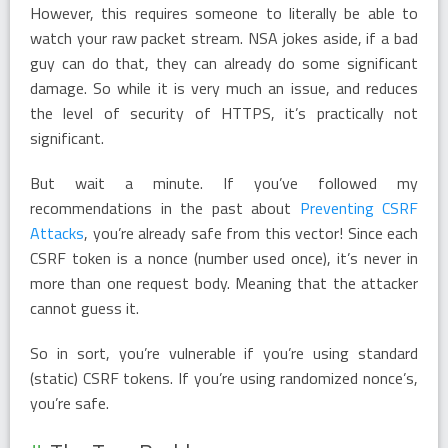
However, this requires someone to literally be able to
watch your raw packet stream. NSA jokes aside, if a bad
guy can do that, they can already do some significant
damage. So while it is very much an issue, and reduces
the level of security of HTTPS, it’s practically not
significant.
But wait a minute. If you’ve followed my
recommendations in the past about
Preventing CSRF
Attacks
, you’re already safe from this vector! Since each
CSRF token is a nonce (number used once), it’s never in
more than one request body. Meaning that the attacker
cannot guess it.
So in sort, you’re vulnerable if you’re using standard
(static) CSRF tokens. If you’re using randomized nonce’s,
you’re safe.