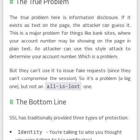
The True Problem
The true problem here is information disclosure. If it
exists as text on the page, the attacker can guess it.
This is a major problem for things like bank sites, where
your account number may be showing on the page in
plain text. An attacker can use this style attack to
determine your account number. Which is a problem.
But they can’t use it to issue fake requests (since they
can’t compromise the session). So it’s a problem (a big
one), but not an
one.
all-is-lost
The Bottom Line
SSL has traditionally provided three types of protection:
- You’re talking to who you thought
Identity
you were talking to (via certificates).