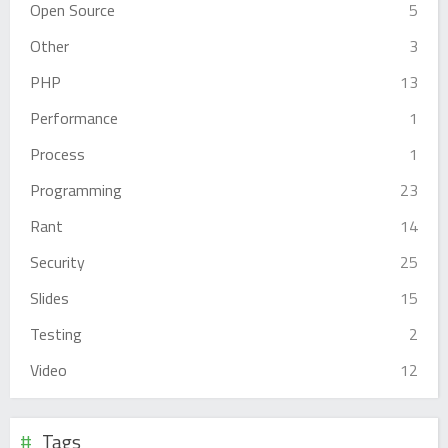
Open Source
5
Other
3
PHP
13
Performance
1
Process
1
Programming
23
Rant
14
Security
25
Slides
15
Testing
2
Video
12
Tags