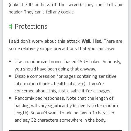
(only the IP address of the server). They can’t tell any
header. They can’t tell any cookie.
Protections
I said don’t worry about this attack.
Well, I lied.
There are
some relatively simple precautions that you can take:
Use a randomized nonce-based CSRF token. Seriously,
you should have been doing that anyway.
Disable compression for pages containing sensitive
information (banks, health info, etc). If you’re
concerned about this, just disable it for all pages.
Randomly pad responses. Note that the length of
padding will vary significantly (it needs to be random
length). So you’d want to add between 1 character
and say 32 characters somewhere in the body.