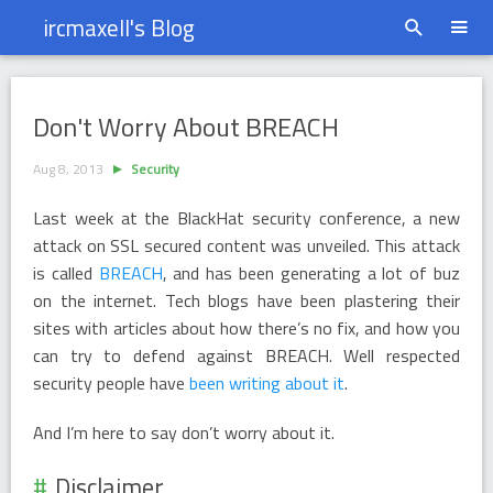
ircmaxell's Blog
Don&#39;t Worry About BREACH
Don't Worry About BREACH
Aug 8, 2013
Security
Last week at the BlackHat security conference, a new
attack on SSL secured content was unveiled. This attack
is called
BREACH
, and has been generating a lot of buz
on the internet. Tech blogs have been plastering their
sites with articles about how there’s no fix, and how you
can try to defend against BREACH. Well respected
security people have
been writing about it
.
And I’m here to say don’t worry about it.
Disclaimer