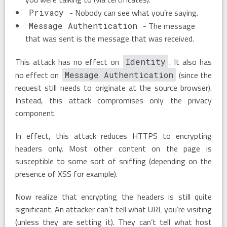
- Nobody can see what you’re saying.
Privacy
- The message
Message Authentication
that was sent is the message that was received.
This attack has no effect on
. It also has
Identity
no effect on
(since the
Message Authentication
request still needs to originate at the source browser).
Instead, this attack compromises only the privacy
component.
In effect, this attack reduces HTTPS to encrypting
headers only. Most other content on the page is
susceptible to some sort of sniffing (depending on the
presence of XSS for example).
Now realize that encrypting the headers is still quite
significant. An attacker can’t tell what URL you’re visiting
(unless they are setting it). They can’t tell what host