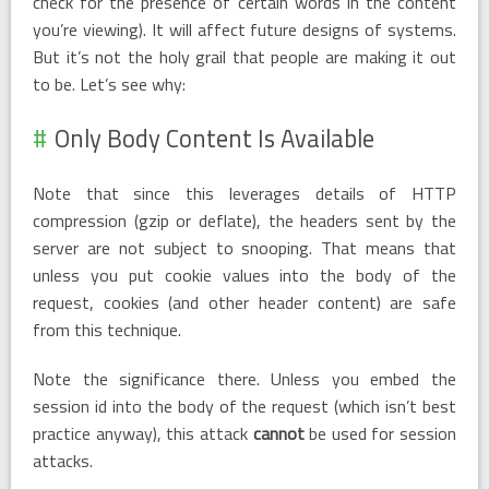
check for the presence of certain words in the content
you’re viewing). It will affect future designs of systems.
But it’s not the holy grail that people are making it out
to be. Let’s see why:
Only Body Content Is Available
Note that since this leverages details of HTTP
compression (gzip or deflate), the headers sent by the
server are not subject to snooping. That means that
unless you put cookie values into the body of the
request, cookies (and other header content) are safe
from this technique.
Note the significance there. Unless you embed the
session id into the body of the request (which isn’t best
practice anyway), this attack
cannot
be used for session
attacks.