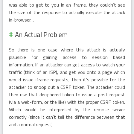
was able to get to you in an iframe, they couldn’t see
the size of the response to actually execute the attack
in-browser…
An Actual Problem
So there is one case where this attack is actually
plausible for gaining access to session based
information. If an attacker can get access to watch your
traffic (think of an ISP), and get you onto a page which
would issue iframe requests, then it’s possible for the
attacker to snoop out a CSRF token. The attacker could
then use that deciphered token to issue a post request
(via a web-form, or the like) with the proper CSRF token.
Which would be interpreted by the remote server
correctly (since it can’t tell the difference between that
and a normal request).