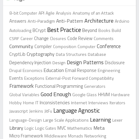
8-bit Computer
API
Agile
Analysis
Anatomy of an Attack
Architecture
Anti-Pattern
Answers
Anti-Paradigm
Arduino
Best Practice
Beyond
Autoloading
BCrypt
Books
Build
Change
CSRF
Career
Closures
Code Review
Comments
Conference
Community
Compiler
Composition
Computer
Cryptography
CryptLib
Data Structures
Database
Design Patterns
Dependency Injection
Design
Disclosure
Education
Drupal
Economics
Email Response
Engineering
Events
Exceptions
External-Post
Forward Compatibility
Framework
Functional Programming
Generators
Good Enough
Global Variables
Google Glass
HHVM
Hardware
Inconsistencies
Hobby
Home
IT
Internet
Interviews
Iterators
Language Agnostic
Javascript
Jenkins
JitFu
Learning
Language-Design
Large Scale Applications
Lexer
Library
Meta
Logic
Logic Gates
MVC
Mathematics
Micro Framework
Middleware
Monads
Networking