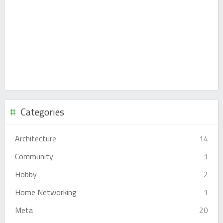
Categories
Architecture
14
Community
1
Hobby
2
Home Networking
1
Meta
20