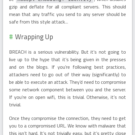
gzip and deflate for all compliant servers. This should
mean that any traffic you send to any server should be
safe from this style attack…
Wrapping Up
BREACH is a serious vulnerability. But it’s not going to
live up to the hype that it’s being given in the presses
and on the blogs. If you’re following best practices,
attackers need to go out of their way (significantly) to
be able to execute an attack. They’d need to compromise
some network component between you and the server.
If you’re on open wifi, this is trivial. Otherwise, it’s not
trivial.
Once they compromise the connection, they need to get
you to a compromised URL. We know with malware that
this isn’t hard. It’s not trivially easy, but it’s pretty close