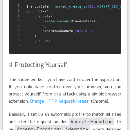
$randomData
=
mcrypt_create_iv
(
25
,
MCRYPT_DEV_URAN
echo
"<!--"
.
substr
(
base64_encode
(
$randomData
)
,
0
,
ord
(
$randomData
[
24
]
)
%
32
)
.
"-->"
;
Protecting Yourself
The above works if you have control over the application.
If you only have control over your browser, you can
protect yourself from this attack using a simple browser
extension:
Change HTTP Request Header
(Chrome).
Basically, I set up an automatic profile to match all sites
and alter the request header
to
Accept-Encoding
be
, which disables
Accept-Encoding: identity