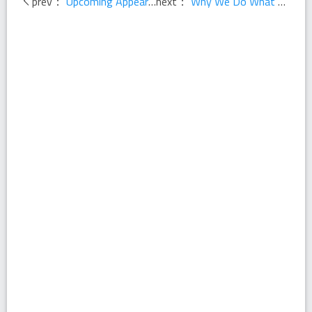
prev：
Upcoming Appearances - Fall 2013
next：
Why We Do What We Do