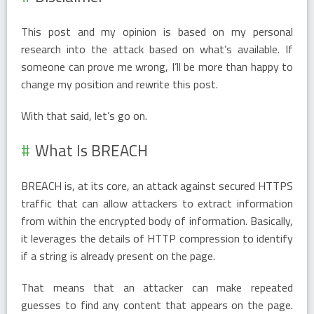
This post and my opinion is based on my personal
research into the attack based on what’s available. If
someone can prove me wrong, I’ll be more than happy to
change my position and rewrite this post.
With that said, let’s go on.
What Is BREACH
BREACH is, at its core, an attack against secured HTTPS
traffic that can allow attackers to extract information
from within the encrypted body of information. Basically,
it leverages the details of HTTP compression to identify
if a string is already present on the page.
That means that an attacker can make repeated
guesses to find any content that appears on the page.