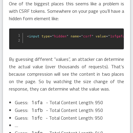
One of the biggest places this seems like a problem is
with CSRF tokens. Somewhere on your page you’ll have a
hidden form element like:
<
input
type
=
"
hidden
"
name
=
"
csrf
"
value
=
"
1sfgafu23r
By guessing different “values”, an attacker can determine
the actual value (over thousands of requests). That’s
because compression will see the content in two places
on the page. So by watching the size change of the
response, they can determine what the value was.
Guess:
- Total Content Length: 950
1sfa
Guess:
- Total Content Length: 950
1sfb
Guess:
- Total Content Length: 950
1sfc
…
Guess:
- Total Content Length: 949
1sfg