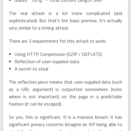
The real attack is a lot more complicated (and
sophisticated). But that’s the basic premise. It’s actually
very similar to a timing attack.
There are 3 requirements for this attack to work:
Using HTTP Compression (GZIP / DEFLATE)
Reflection of user-supplied-data
A secret to steal
The reflection piece means that user-supplied data (such
as a URL argument) is outputted somewhere (note:
where is not important) on the page in a predictable
fashion (it can be escaped).
So yes, this is significant. It is a massive breach. It has
significant privacy concerns (imagine an ISP being able to