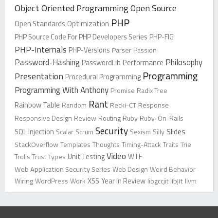
Object Oriented Programming
Open Source
PHP
Open Standards
Optimization
PHP Source Code For PHP Developers Series
PHP-FIG
PHP-Internals
PHP-Versions
Parser
Passion
Password-Hashing
Philosophy
PasswordLib
Performance
Programming
Presentation
Procedural Programming
Programming With Anthony
Promise
Radix Tree
Rant
Rainbow Table
Random
Recki-CT
Response
Responsive Design
Review
Routing
Ruby
Ruby-On-Rails
Security
Slides
SQL Injection
Scalar
Scrum
Sexism
Silly
StackOverflow
Templates
Thoughts
Timing-Attack
Traits
Trie
Video
Trolls
Trust
Types
Unit Testing
WTF
Web Application Security Series
Web Design
Weird Behavior
XSS
Wiring
WordPress
Work
Year In Review
libgccjit
libjit
llvm