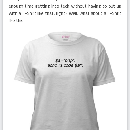
enough time getting into tech without having to put up
with a T-Shirt like that, right? Well, what about a T-Shirt
like this: