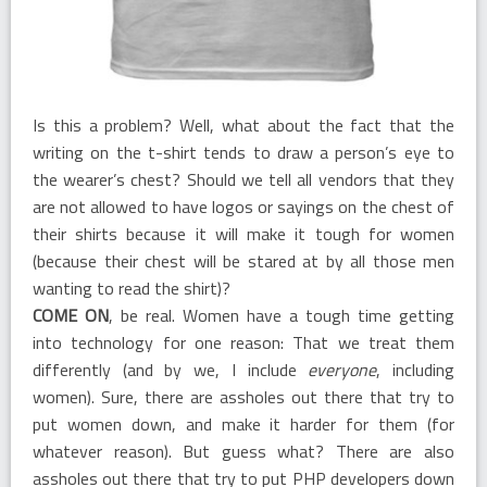
Is this a problem? Well, what about the fact that the
writing on the t-shirt tends to draw a person’s eye to
the wearer’s chest? Should we tell all vendors that they
are not allowed to have logos or sayings on the chest of
their shirts because it will make it tough for women
(because their chest will be stared at by all those men
wanting to read the shirt)?
COME ON
, be real. Women have a tough time getting
into technology for one reason: That we treat them
differently (and by we, I include
everyone
, including
women). Sure, there are assholes out there that try to
put women down, and make it harder for them (for
whatever reason). But guess what? There are also
assholes out there that try to put PHP developers down