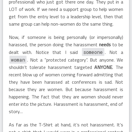
professional) who just got there one day. They put in a
LOT of work. If we need a support group to help women
get from the entry level to a leadership level, then that
same group can help non-women do the same thing.
Now, if someone is being personally (or impersonally)
harassed, the person doing the harassment
needs
to be
dealt with. Notice that I said
. Not a
someone
. Not a “protected category”. But anyone. We
woman
shouldn’t tolerate harassment targeted
ANYONE
. The
recent blow up of women coming forward admitting that
they have been harassed at conferences is sad. Not
because they are women. But because harassment is
happening. The fact that they are women should never
enter into the picture. Harassment is harassment, end of
story…
As far as the T-Shirt at hand, it’s not harassment. It’s
not a shirt that I would wear in a professional context