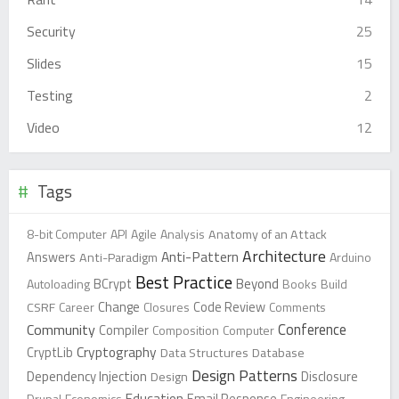
Security
25
Slides
15
Testing
2
Video
12
Tags
8-bit Computer
API
Agile
Analysis
Anatomy of an Attack
Architecture
Anti-Pattern
Answers
Anti-Paradigm
Arduino
Best Practice
Beyond
Autoloading
BCrypt
Books
Build
Change
CSRF
Career
Closures
Code Review
Comments
Conference
Community
Compiler
Composition
Computer
Cryptography
CryptLib
Data Structures
Database
Design Patterns
Dependency Injection
Design
Disclosure
Education
Drupal
Economics
Email Response
Engineering