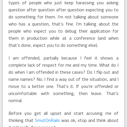
types of people who just keep harassing you asking
question after question after question expecting you to
do something for them. I’m not talking about someone
who has a question, that’s fine. I’m talking about the
people who expect you to debug their application for
them in production while at a conference (and when
that’s done, expect you to do something else).
I am offended, partially because I feel it shows a
complete lack of respect for me and my time. What do I
do when I am offended in these cases? Do I flip out and
name names? No. I find a way out of the situation, and I
move to a better one. That’s it. If you’re offended or
uncomfortable with something, then leave. That’s
normal.
Before you get all upset and start accusing me of
thinking that
SmutOnRails
was ok, stop and think about