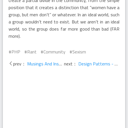
create a partial divide in the community, from the simple
position that it creates a distinction that “women have a
group, but men don’t” or whatever. In an ideal world, such
a group wouldn’t need to exist. But we aren’t in an ideal
world, so the group does far more good than bad (FAR
more).
PHP
Rant
Community
Sexism
prev：
Musings And Inspirations
next：
Design Patterns - Programming With Anthony