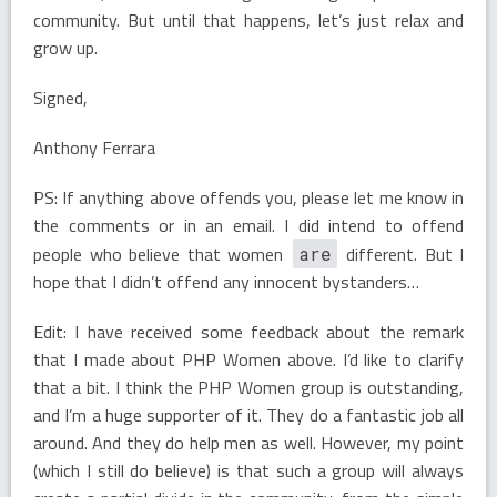
community. But until that happens, let’s just relax and
grow up.
Signed,
Anthony Ferrara
PS: If anything above offends you, please let me know in
the comments or in an email. I did intend to offend
people who believe that women
different. But I
are
hope that I didn’t offend any innocent bystanders…
Edit: I have received some feedback about the remark
that I made about PHP Women above. I’d like to clarify
that a bit. I think the PHP Women group is outstanding,
and I’m a huge supporter of it. They do a fantastic job all
around. And they do help men as well. However, my point
(which I still do believe) is that such a group will always