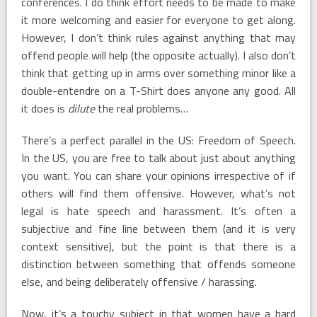
conferences. I do think effort needs to be made to make
it more welcoming and easier for everyone to get along.
However, I don’t think rules against anything that may
offend people will help (the opposite actually). I also don’t
think that getting up in arms over something minor like a
double-entendre on a T-Shirt does anyone any good. All
it does is
dilute
the real problems…
There’s a perfect parallel in the US: Freedom of Speech.
In the US, you are free to talk about just about anything
you want. You can share your opinions irrespective of if
others will find them offensive. However, what’s not
legal is hate speech and harassment. It’s often a
subjective and fine line between them (and it is very
context sensitive), but the point is that there is a
distinction between something that offends someone
else, and being deliberately offensive / harassing.
Now, it’s a touchy subject in that women have a hard