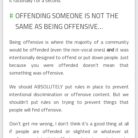
it rationally for a second.
OFFENDING SOMEONE IS NOT THE
SAME AS BEING OFFENSIVE…
Being offensive is where the majority of a community
would be offended (even the non-vocal ones)
and
it was
intentionally designed to offend or put down people. Just
because you were offended doesn’t mean that
something was offensive.
We should ABSOLUTELY put rules in place to prevent
intentional discrimination or offensive content. But we
shouldn’t put rules on trying to prevent things that
people will find offensive.
Don’t get me wrong, I don’t think it’s a good thing at all
if people are offended or slighted or whatever at