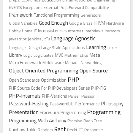
Events
Exceptions
External-Post
Forward Compatibility
Framework
Functional Programming
Generators
Good Enough
Global Variables
Google Glass
HHVM
Hardware
Inconsistencies
Hobby
Home
IT
Internet
Interviews
Iterators
Language Agnostic
Javascript
Jenkins
JitFu
Learning
Language-Design
Large Scale Applications
Lexer
Library
Meta
Logic
Logic Gates
MVC
Mathematics
Micro Framework
Middleware
Monads
Networking
Object Oriented Programming
Open Source
PHP
Open Standards
Optimization
PHP Source Code For PHP Developers Series
PHP-FIG
PHP-Internals
PHP-Versions
Parser
Passion
Password-Hashing
Philosophy
PasswordLib
Performance
Programming
Presentation
Procedural Programming
Programming With Anthony
Promise
Radix Tree
Rant
Rainbow Table
Random
Recki-CT
Response