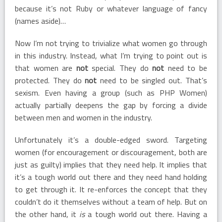
because it’s not Ruby or whatever language of fancy
(names aside)…
Now I’m not trying to trivialize what women go through
in this industry. Instead, what I’m trying to point out is
that women are
not
special. They do
not
need to be
protected. They do
not
need to be singled out. That’s
sexism. Even having a group (such as PHP Women)
actually partially deepens the gap by forcing a divide
between men and women in the industry.
Unfortunately it’s a double-edged sword. Targeting
women (for encouragement or discouragement, both are
just as guilty) implies that they need help. It implies that
it’s a tough world out there and they need hand holding
to get through it. It re-enforces the concept that they
couldn’t do it themselves without a team of help. But on
the other hand, it
is
a tough world out there. Having a