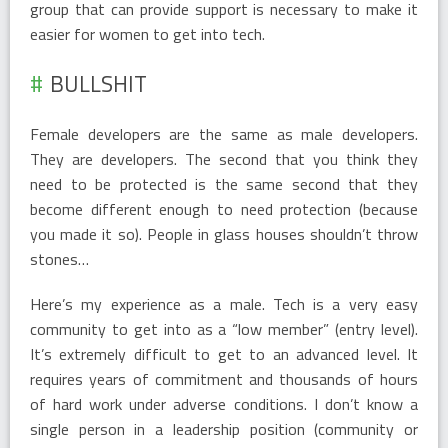
group that can provide support is necessary to make it
easier for women to get into tech.
BULLSHIT
Female developers are the same as male developers.
They are developers. The second that you think they
need to be protected is the same second that they
become different enough to need protection (because
you made it so). People in glass houses shouldn’t throw
stones…
Here’s my experience as a male. Tech is a very easy
community to get into as a “low member” (entry level).
It’s extremely difficult to get to an advanced level. It
requires years of commitment and thousands of hours
of hard work under adverse conditions. I don’t know a
single person in a leadership position (community or