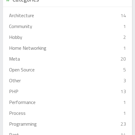
Architecture
14
Community
1
Hobby
2
Home Networking
1
Meta
20
Open Source
5
Other
3
PHP
13
Performance
1
Process
1
Programming
23
Rant
14