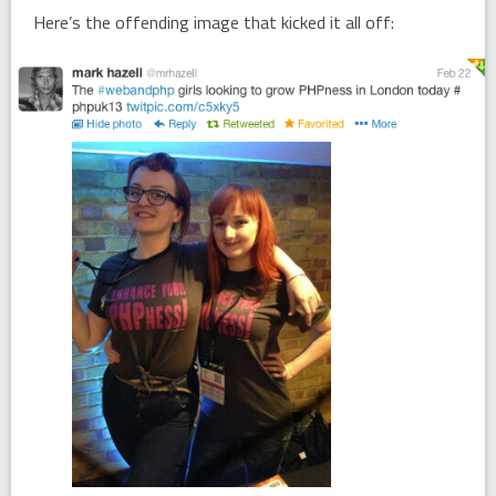
Here’s the offending image that kicked it all off: