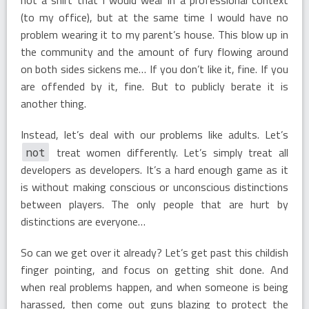
(to my office), but at the same time I would have no
problem wearing it to my parent’s house. This blow up in
the community and the amount of fury flowing around
on both sides sickens me… If you don’t like it, fine. If you
are offended by it, fine. But to publicly berate it is
another thing.
Instead, let’s deal with our problems like adults. Let’s
treat women differently. Let’s simply treat all
not
developers as developers. It’s a hard enough game as it
is without making conscious or unconscious distinctions
between players. The only people that are hurt by
distinctions are everyone…
So can we get over it already? Let’s get past this childish
finger pointing, and focus on getting shit done. And
when real problems happen, and when someone is being
harassed, then come out guns blazing to protect the