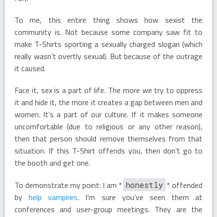
To me, this entire thing shows how sexist the
community is. Not because some company saw fit to
make T-Shirts sporting a sexually charged slogan (which
really wasn’t overtly sexual). But because of the outrage
it caused.
Face it, sex is a part of life. The more we try to oppress
it and hide it, the more it creates a gap between men and
women. It’s a part of our culture. If it makes someone
uncomfortable (due to religious or any other reason),
then that person should remove themselves from that
situation. If this T-Shirt offends you, then don’t go to
the booth and get one.
To demonstrate my point: I am *
* offended
honestly
by
help vampires
. I’m sure you’ve seen them at
conferences and user-group meetings. They are the