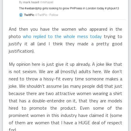
And then you have the women who appeared in the
photo
who replied to the whole mess today
trying to
justify it all (and I think they made a pretty good
justification).
My opinion here is just give it up already. A joke like that
is not sexism. We are all (mostly) adults here. We don’t
need to throw a hissy-fit every time someone makes a
joke. We shouldn’t assume (as many people did) that just
because there are two attractive women wearing a shirt
that has a double-entendre on it, that they are models
hired to promote the product. Even some of the
prominent women in this industry have claimed it (some
of them are women that I have a HUGE deal of respect
for).