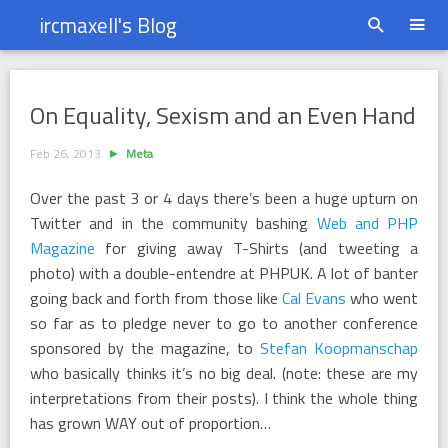
ircmaxell's Blog
On Equality, Sexism and an Even Hand
On Equality, Sexism and an Even Hand
Feb 26, 2013
Meta
Over the past 3 or 4 days there’s been a huge upturn on
Twitter and in the community bashing
Web and PHP
Magazine
for giving away T-Shirts (and tweeting a
photo) with a double-entendre at PHPUK. A lot of banter
going back and forth from those like
Cal Evans
who went
so far as to pledge never to go to another conference
sponsored by the magazine, to
Stefan Koopmanschap
who basically thinks it’s no big deal. (note: these are my
interpretations from their posts). I think the whole thing
has grown WAY out of proportion…