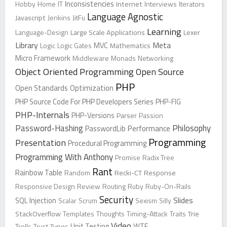
Inconsistencies
Hobby
Home
IT
Internet
Interviews
Iterators
Language Agnostic
Javascript
Jenkins
JitFu
Learning
Language-Design
Large Scale Applications
Lexer
Library
Meta
Logic
Logic Gates
MVC
Mathematics
Micro Framework
Middleware
Monads
Networking
Object Oriented Programming
Open Source
PHP
Open Standards
Optimization
PHP Source Code For PHP Developers Series
PHP-FIG
PHP-Internals
PHP-Versions
Parser
Passion
Password-Hashing
Philosophy
PasswordLib
Performance
Programming
Presentation
Procedural Programming
Programming With Anthony
Promise
Radix Tree
Rant
Rainbow Table
Random
Recki-CT
Response
Responsive Design
Review
Routing
Ruby
Ruby-On-Rails
Security
Slides
SQL Injection
Scalar
Scrum
Sexism
Silly
StackOverflow
Templates
Thoughts
Timing-Attack
Traits
Trie
Video
Trolls
Trust
Types
Unit Testing
WTF