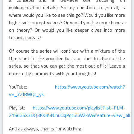
implementation details). So my question to you all, is
where would you like to see this go? Would you like more
high-level concept videos? Or would you like more hands-
on theory? Or would you like deeper dives into more
technical areas?
Of course the series will continue with a mixture of the
three, but I’d like your feedback on the direction of the
series, so that you can get the most out of it! Leave a
note in the comments with your thoughts!
YouTube:
https://www.youtube.com/watch?
v=_YZIBWQr_yk
Playlist:
https://www.youtube.com/playlist?list=PLM-
218uGSX3DQ3KsB5NJnuOqPqc5CW2kW&feature=view_all
And as always, thanks for watching!