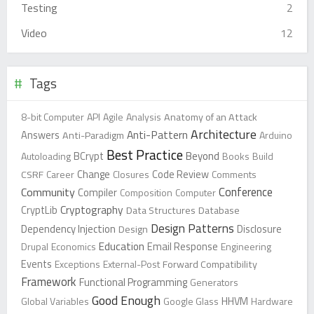
Testing
2
Video
12
Tags
8-bit Computer
API
Agile
Analysis
Anatomy of an Attack
Architecture
Anti-Pattern
Answers
Anti-Paradigm
Arduino
Best Practice
Beyond
Autoloading
BCrypt
Books
Build
Change
CSRF
Career
Closures
Code Review
Comments
Conference
Community
Compiler
Composition
Computer
Cryptography
CryptLib
Data Structures
Database
Design Patterns
Dependency Injection
Design
Disclosure
Education
Drupal
Economics
Email Response
Engineering
Events
Exceptions
External-Post
Forward Compatibility
Framework
Functional Programming
Generators
Good Enough
Global Variables
Google Glass
HHVM
Hardware