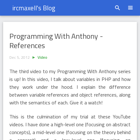
ircmaxell's Blog
Programming With Anthony - References
Programming With Anthony -
References
Dec 5, 2012
Video
The third video to my Programming With Anthony series
is up! In this video, I talk about variables in PHP and how
they work under the hood. I explain the difference
between variable references and object references, along
with the semantics of each. Give it a watch!
This is the culmination of my trial at these YouTube
videos. I have done a high-level one (focusing on abstract
concepts), a mid-level one (focusing on the theory behind
a concept) and a low-level one (focusing on