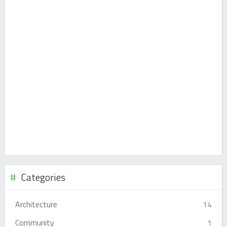
Categories
Architecture
14
Community
1