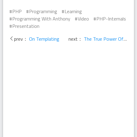
PHP
Programming
Learning
Programming With Anthony
Video
PHP-Internals
Presentation
prev：
On Templating
next：
The True Power Of Open Source