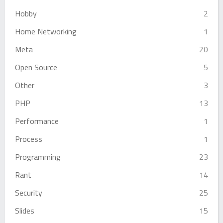
Hobby
2
Home Networking
1
Meta
20
Open Source
5
Other
3
PHP
13
Performance
1
Process
1
Programming
23
Rant
14
Security
25
Slides
15