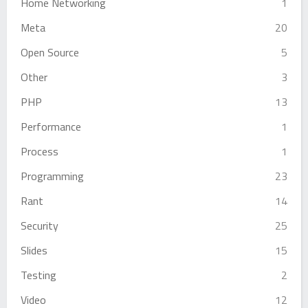
Home Networking
1
Meta
20
Open Source
5
Other
3
PHP
13
Performance
1
Process
1
Programming
23
Rant
14
Security
25
Slides
15
Testing
2
Video
12