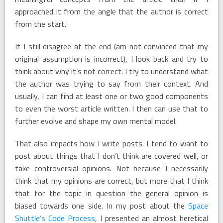
approached it from the angle that the author is correct
from the start.
If I still disagree at the end (am not convinced that my
original assumption is incorrect), I look back and try to
think about why it’s not correct. I try to understand what
the author was trying to say from their context. And
usually, I can find at least one or two good components
to even the worst article written. I then can use that to
further evolve and shape my own mental model.
That also impacts how I write posts. I tend to want to
post about things that I don’t think are covered well, or
take controversial opinions. Not because I necessarily
think that my opinions are correct, but more that I think
that for the topic in question the general opinion is
biased towards one side. In my post about the
Space
Shuttle’s Code Process
, I presented an almost heretical