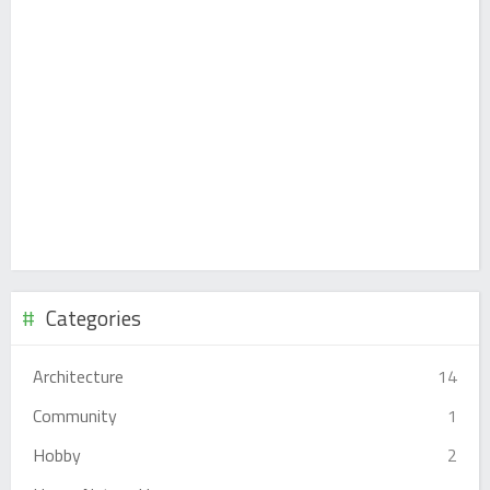
Categories
Architecture
14
Community
1
Hobby
2