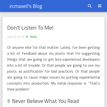
ircmaxell's Blog
Don&#39;t Listen To Me!
Don't Listen To Me!
Aug 10, 2012
Meta
Or anyone else for that matter. Lately, I’ve been getting
a lot of feedback about my posts that I’m suggesting
things that are going to get less experienced developers
into a lot of trouble. Or that people are going to use my
posts as justification for bad practices. Or that people
are going to cause major issues by putting experimental
concepts into production. My initial response is “That’s
their problem.”
Never Believe What You Read