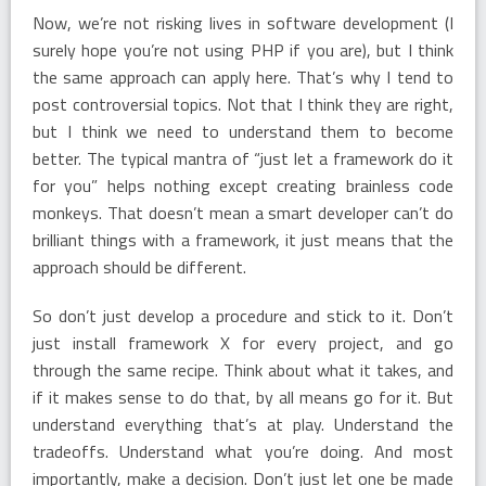
Now, we’re not risking lives in software development (I
surely hope you’re not using PHP if you are), but I think
the same approach can apply here. That’s why I tend to
post controversial topics. Not that I think they are right,
but I think we need to understand them to become
better. The typical mantra of “just let a framework do it
for you” helps nothing except creating brainless code
monkeys. That doesn’t mean a smart developer can’t do
brilliant things with a framework, it just means that the
approach should be different.
So don’t just develop a procedure and stick to it. Don’t
just install framework X for every project, and go
through the same recipe. Think about what it takes, and
if it makes sense to do that, by all means go for it. But
understand everything that’s at play. Understand the
tradeoffs. Understand what you’re doing. And most
importantly, make a decision. Don’t just let one be made