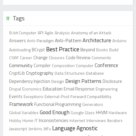
Tags
8-bit Computer
API
Agile
Analysis
Anatomy of an Attack
Architecture
Anti-Pattern
Answers
Anti-Paradigm
Arduino
Best Practice
Beyond
Autoloading
BCrypt
Books
Build
Change
CSRF
Career
Closures
Code Review
Comments
Conference
Community
Compiler
Composition
Computer
Cryptography
CryptLib
Data Structures
Database
Design Patterns
Dependency Injection
Design
Disclosure
Education
Drupal
Economics
Email Response
Engineering
Events
Exceptions
External-Post
Forward Compatibility
Framework
Functional Programming
Generators
Good Enough
Global Variables
Google Glass
HHVM
Hardware
Inconsistencies
Hobby
Home
IT
Internet
Interviews
Iterators
Language Agnostic
Javascript
Jenkins
JitFu