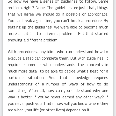
So now we have a series of guidelines to follow. Same
problem, right? Nope. The guidelines are just that, things
that we agree we should do if possible or appropriate.
You can break a guideline, you can’t break a procedure. By
setting up the guidelines, we were able to become much
more adaptable to different problems. But that started
showing a different problem.
With procedures, any idiot who can understand how to
execute a step can complete them. But with guidelines, it
requires someone who understands the concepts in
much more detail to be able to decide what’s best for a
particular situation. And that knowledge requires
understanding of a number of ways of how to do
something. After all, how can you understand why one
way is better if you’ve never learned any other way? If
you never push your limits, how will you know where they
are when your life (or other lives) depends on it.