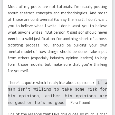
Most of my posts are not tutorials. I’m usually posting
about abstract concepts and methodologies. And most
of those are controversial (to say the least). I don’t want
you to believe what I write. I don’t want you to believe
what anyone writes. “But person X said so” should never
ever
be a valid justification for anything short of a boss
dictating process. You should be building your own
mental model of how things should be done. Take input
from others (especially industry opinion leaders) to help
form those models, but make sure that you’re thinking
for yourself.
There’s a quote which I really like about opinions:>
If a
man isn't willing to take some risk for
his opinions, either his opinions are
- Ezra Pound
no good or he's no good
One of the reasons that I like this quote so much is that