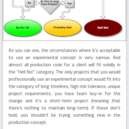
As you can see, the circumstances where it’s acceptable
to use an experimental concept is very narrow. And
almost all production code for a client will fit solidly in
the “Hell No!” category. The only projects that you would
professionally use an experimental concept would fit into
the category of long timelines, high risk tolerance, unique
project requirements, you have team buy-in for the
change and it’s a short-term project (meaning that
there’s nothing to maintain long-term). If those don’t
hold, you shouldn’t be trying something new in the
production concept.