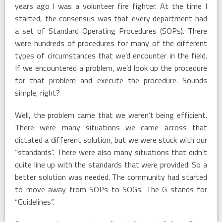
years ago I was a volunteer fire fighter. At the time I
started, the consensus was that every department had
a set of Standard Operating Procedures (SOPs). There
were hundreds of procedures for many of the different
types of circumstances that we’d encounter in the field.
If we encountered a problem, we’d look up the procedure
for that problem and execute the procedure. Sounds
simple, right?
Well, the problem came that we weren’t being efficient.
There were many situations we came across that
dictated a different solution, but we were stuck with our
“standards”. There were also many situations that didn’t
quite line up with the standards that were provided. So a
better solution was needed. The community had started
to move away from SOPs to SOGs. The G stands for
“Guidelines”.