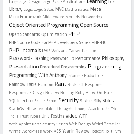
Learning
Language-Design
Large Scale Applications
Lexer
Library
Meta
Logic
Logic Gates
MVC
Mathematics
Micro Framework
Middleware
Monads
Networking
Object Oriented Programming
Open Source
PHP
Open Standards
Optimization
PHP Source Code For PHP Developers Series
PHP-FIG
PHP-Internals
PHP-Versions
Parser
Passion
Password-Hashing
Philosophy
PasswordLib
Performance
Programming
Presentation
Procedural Programming
Programming With Anthony
Promise
Radix Tree
Rant
Rainbow Table
Random
Recki-CT
Response
Responsive Design
Review
Routing
Ruby
Ruby-On-Rails
Security
Slides
SQL Injection
Scalar
Scrum
Sexism
Silly
StackOverflow
Templates
Thoughts
Timing-Attack
Traits
Trie
Video
Trolls
Trust
Types
Unit Testing
WTF
Web Application Security Series
Web Design
Weird Behavior
XSS
Wiring
WordPress
Work
Year In Review
libgccjit
libjit
llvm