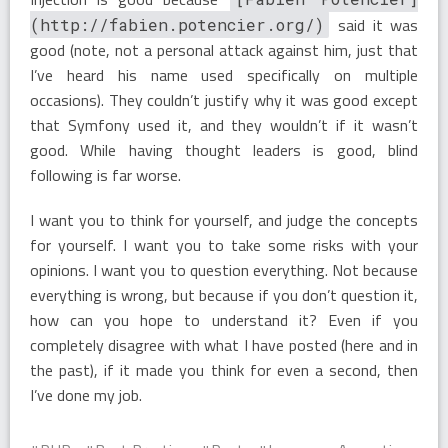
said it was
(http://fabien.potencier.org/)
good (note, not a personal attack against him, just that
I’ve heard his name used specifically on multiple
occasions). They couldn’t justify why it was good except
that Symfony used it, and they wouldn’t if it wasn’t
good. While having thought leaders is good, blind
following is far worse.
I want you to think for yourself, and judge the concepts
for yourself. I want you to take some risks with your
opinions. I want you to question everything. Not because
everything is wrong, but because if you don’t question it,
how can you hope to understand it? Even if you
completely disagree with what I have posted (here and in
the past), if it made you think for even a second, then
I’ve done my job.