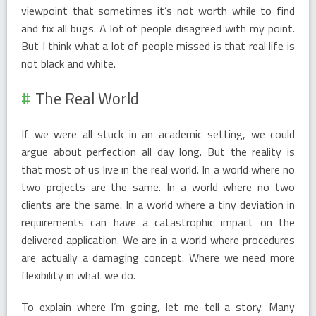
viewpoint that sometimes it’s not worth while to find
and fix all bugs. A lot of people disagreed with my point.
But I think what a lot of people missed is that real life is
not black and white.
The Real World
If we were all stuck in an academic setting, we could
argue about perfection all day long. But the reality is
that most of us live in the real world. In a world where no
two projects are the same. In a world where no two
clients are the same. In a world where a tiny deviation in
requirements can have a catastrophic impact on the
delivered application. We are in a world where procedures
are actually a damaging concept. Where we need more
flexibility in what we do.
To explain where I’m going, let me tell a story. Many