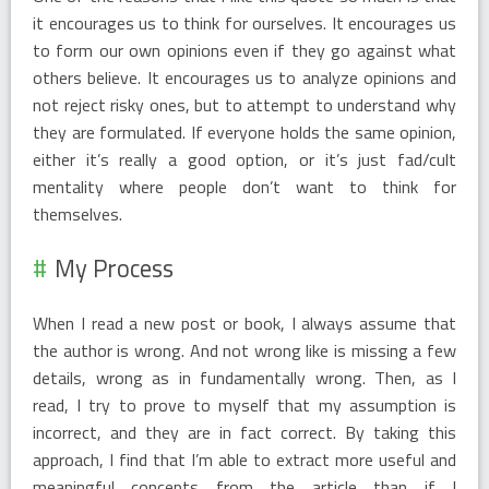
it encourages us to think for ourselves. It encourages us
to form our own opinions even if they go against what
others believe. It encourages us to analyze opinions and
not reject risky ones, but to attempt to understand why
they are formulated. If everyone holds the same opinion,
either it’s really a good option, or it’s just fad/cult
mentality where people don’t want to think for
themselves.
My Process
When I read a new post or book, I always assume that
the author is wrong. And not wrong like is missing a few
details, wrong as in fundamentally wrong. Then, as I
read, I try to prove to myself that my assumption is
incorrect, and they are in fact correct. By taking this
approach, I find that I’m able to extract more useful and
meaningful concepts from the article than if I