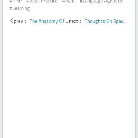
PHP
Best Practice
Rant
Language Agnostic
Learning
prev：
The Anatomy Of A Great Conference
next：
Thoughts On Space Shuttle Code Process