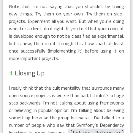
Note that I’m not saying that you shouldn’t be trying
new things. Try them on your own. Try them on side-
projects. Experiment all you want. But when you’re doing
work for a client, do it right. If you feel that your concept
is developed enough to not be classified as experimental,
but is new, then run it through this flow chart at least
once successfully (implementing it) before using it on
more important projects.
Closing Up
I really think that the cult mentality that surrounds many
open source projects is worse than bad. I think it’s a huge
step backwards. I’m not talking about using frameworks
or believing in popular opinion. I’m talking about believing
something because the group believes it. I’ve talked to a
number of people who say that Symfony’s Dependency
Injection is good because
[Fabien Potencier]