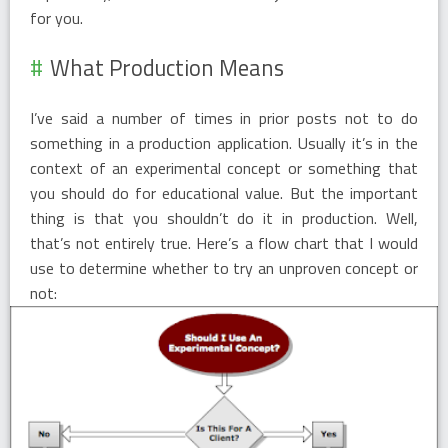
for you.
What Production Means
I’ve said a number of times in prior posts not to do
something in a production application. Usually it’s in the
context of an experimental concept or something that
you should do for educational value. But the important
thing is that you shouldn’t do it in production. Well,
that’s not entirely true. Here’s a flow chart that I would
use to determine whether to try an unproven concept or
not: