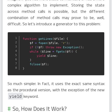
complex algorithm to implement. Storing the state
across method calls is possible, but the different
combination of method calls may prove to be, well,
difficult. So let’s introduce a generator to this problem:
function
getLines
(
$file
)
{
$f
=
fopen
(
$file
,
'r'
)
;
if
(
!
$f
)
throw
new
Exception
(
)
;
while
(
$line
=
fgets
(
$f
)
)
{
yield
$line
;
}
fclose
(
$f
)
;
}
So much simpler. In fact, it uses the exact same syntax
as the procedural version, with the exception of the new
keyword.
yield
So, How Does It Work?