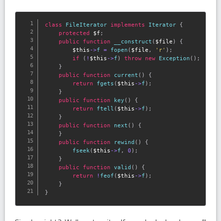
class
FileIterator
implements
Iterator
{
protected
$f
;
public
function
__construct
(
$file
)
{
$this
-
>
f
=
fopen
(
$file
,
'r'
)
;
if
(
!
$this
-
>
f
)
throw
new
Exception
(
)
;
}
public
function
current
(
)
{
return
fgets
(
$this
-
>
f
)
;
}
public
function
key
(
)
{
return
ftell
(
$this
-
>
f
)
;
}
public
function
next
(
)
{
}
public
function
rewind
(
)
{
fseek
(
$this
-
>
f
,
0
)
;
}
public
function
valid
(
)
{
return
!
feof
(
$this
-
>
f
)
;
}
}