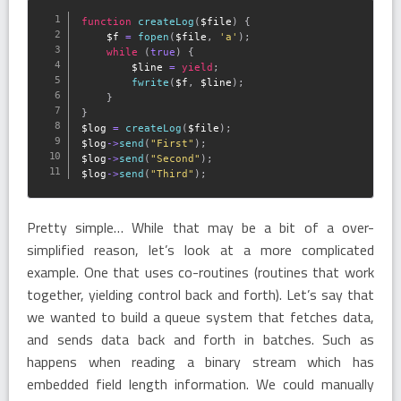
function
createLog
(
$file
)
{
$f
=
fopen
(
$file
,
'a'
)
;
while
(
true
)
{
$line
=
yield
;
fwrite
(
$f
,
$line
)
;
}
}
$log
=
createLog
(
$file
)
;
$log
-
>
send
(
"First"
)
;
$log
-
>
send
(
"Second"
)
;
$log
-
>
send
(
"Third"
)
;
Pretty simple… While that may be a bit of a over-
simplified reason, let’s look at a more complicated
example. One that uses co-routines (routines that work
together, yielding control back and forth). Let’s say that
we wanted to build a queue system that fetches data,
and sends data back and forth in batches. Such as
happens when reading a binary stream which has
embedded field length information. We could manually