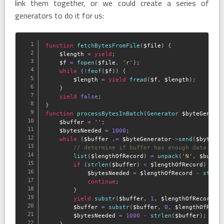
link them together, or we could create a series of
generators to do it for us:
function
fetchBytesFromFile
(
$file
)
{
$length
=
yield
;
$f
=
fopen
(
$file
,
'r'
)
;
while
(
!
feof
(
$f
)
)
{
$length
=
yield
fread
(
$f
,
$length
)
;
}
yield
false
;
}
function
processBytesInBatch
(
Generator 
$byteGenera
$buffer
=
''
;
$bytesNeeded
=
1000
;
while
(
$buffer
.
=
$byteGenerator
-
>
send
(
$bytesN
// determine if buffer has enough data to 
list
(
$lengthOfRecord
)
=
unpack
(
'N'
,
$buffe
if
(
strlen
(
$buffer
)
<
$lengthOfRecord
)
{
$bytesNeeded
=
$lengthOfRecord
-
strle
continue
;
}
yield
substr
(
$buffer
,
1
,
$lengthOfRecord
)
;
$buffer
=
substr
(
$buffer
,
0
,
$lengthOfReco
$bytesNeeded
=
1000
-
strlen
(
$buffer
)
;