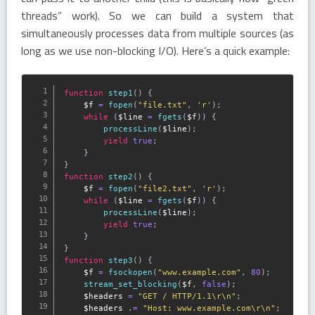
threads” work). So we can build a system that
simultaneously processes data from multiple sources (as
long as we use non-blocking I/O). Here’s a quick example:
function
step1
(
)
{
$f
=
fopen
(
"file.txt"
,
'r'
)
;
while
(
$line
=
fgets
(
$f
)
)
{
processLine
(
$line
)
;
yield
true
;
}
}
function
step2
(
)
{
$f
=
fopen
(
"file2.txt"
,
'r'
)
;
while
(
$line
=
fgets
(
$f
)
)
{
processLine
(
$line
)
;
yield
true
;
}
}
function
step3
(
)
{
$f
=
fsockopen
(
"www.example.com"
,
80
)
;
stream_set_blocking
(
$f
,
false
)
;
$headers
=
"GET / HTTP/1.1\r\n"
;
$headers
.
=
"Host: www.example.com\r\n"
;