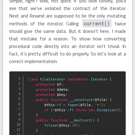
Simple, right? Well, not quite. If you look closely, you’ll
see that we’ve violated the contract of the iterator.
Next and Rewind are supposed to be the only mutating
methods of the iterator. Calling
twice
current()
should give the same data. But it doesn’t here. I made
that mistake for a reason. To show how converting
procedural code directly into an iterator isn’t trivial. In
fact, it’s pretty difficult to do properly. So let’s look at a
correct implementation:
class
FileIterator
implements
Iterator
{
protected
$f
;
protected
$data
;
protected
$key
;
public
function
__construct
(
$file
)
{
$this
-
>
f
=
fopen
(
$file
,
'r'
)
;
if
(
!
$this
-
>
f
)
throw
new
Exception
(
)
;
}
public
function
__destruct
(
)
{
fclose
(
$this
-
>
f
)
;
}