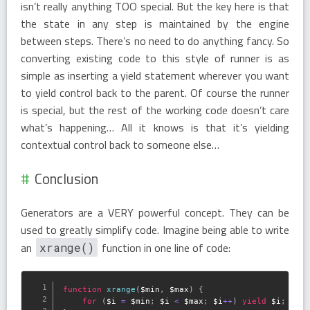
isn’t really anything TOO special. But the key here is that
the state in any step is maintained by the engine
between steps. There’s no need to do anything fancy. So
converting existing code to this style of runner is as
simple as inserting a yield statement wherever you want
to yield control back to the parent. Of course the runner
is special, but the rest of the working code doesn’t care
what’s happening… All it knows is that it’s yielding
contextual control back to someone else…
Conclusion
Generators are a VERY powerful concept. They can be
used to greatly simplify code. Imagine being able to write
an
function in one line of code:
xrange()
function
xrange
(
$min
,
$max
)
{
for
(
$i
=
$min
;
$i
<
$max
;
$i
++
)
yield
$i
;