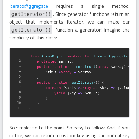
IteratorAggregate
requires a single method,
. Since generator functions return an
getIterator()
object that implements Iterator, we can make our
function a generator! Imagine the
getIterator()
simplicity of this class:
class
ArrayObject
implements
IteratorAggregate
{
protected
$array
;
public
function
__construct
(
array
$array
)
{
$this
-
>
array
=
$array
;
}
public
function
getIterator
(
)
{
foreach
(
$this
-
>
array
as
$key
=
>
$value
)
{
yield
$key
=
>
$value
;
}
}
}
So simple; so to the point. So easy to follow. And, if you
notice, we can return a custom key using the normal key