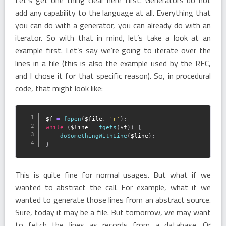
add any capability to the language at all. Everything that
you can do with a generator, you can already do with an
iterator. So with that in mind, let’s take a look at an
example first. Let’s say we’re going to iterate over the
lines in a file (this is also the example used by the RFC,
and I chose it for that specific reason). So, in procedural
code, that might look like:
$f
=
fopen
(
$file
,
'r'
)
;
while
(
$line
=
fgets
(
$f
)
)
{
doSomethingWithLine
(
$line
)
;
}
This is quite fine for normal usages. But what if we
wanted to abstract the call. For example, what if we
wanted to generate those lines from an abstract source.
Sure, today it may be a file. But tomorrow, we may want
to fetch the lines as records from a database. Or