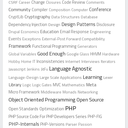
Change
CSRF
Career
Closures
Code Review
Comments
Conference
Community
Compiler
Composition
Computer
Cryptography
CryptLib
Data Structures
Database
Design Patterns
Dependency Injection
Design
Disclosure
Education
Drupal
Economics
Email Response
Engineering
Events
Exceptions
External-Post
Forward Compatibility
Framework
Functional Programming
Generators
Good Enough
Global Variables
Google Glass
HHVM
Hardware
Inconsistencies
Hobby
Home
IT
Internet
Interviews
Iterators
Language Agnostic
Javascript
Jenkins
JitFu
Learning
Language-Design
Large Scale Applications
Lexer
Library
Meta
Logic
Logic Gates
MVC
Mathematics
Micro Framework
Middleware
Monads
Networking
Object Oriented Programming
Open Source
PHP
Open Standards
Optimization
PHP Source Code For PHP Developers Series
PHP-FIG
PHP-Internals
PHP-Versions
Parser
Passion