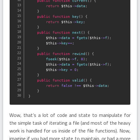
public
function
current
(
)
{
return
$this
-
>
data
;
}
public
function
key
(
)
{
return
$this
-
>
key
;
}
public
function
next
(
)
{
$this
-
>
data
=
fgets
(
$this
-
>
f
)
;
$this
-
>
key
++
;
}
public
function
rewind
(
)
{
fseek
(
$this
-
>
f
,
0
)
;
$this
-
>
data
=
fgets
(
$this
-
>
f
)
;
$this
-
>
key
=
0
;
}
public
function
valid
(
)
{
return
false
!==
$this
-
>
data
;
}
}
Wow, that’s a lot of code and state to manipulate for
the simple task of iterating a file (and most of the heavy
work is handled for us inside of the file functions). Now,
imagine if you had more state to maintain, or had a more