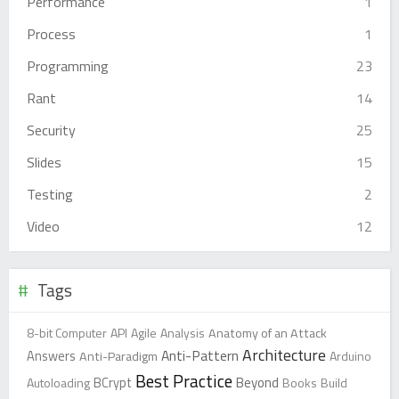
Performance
1
Process
1
Programming
23
Rant
14
Security
25
Slides
15
Testing
2
Video
12
Tags
8-bit Computer
API
Agile
Analysis
Anatomy of an Attack
Architecture
Anti-Pattern
Answers
Anti-Paradigm
Arduino
Best Practice
Beyond
Autoloading
BCrypt
Books
Build