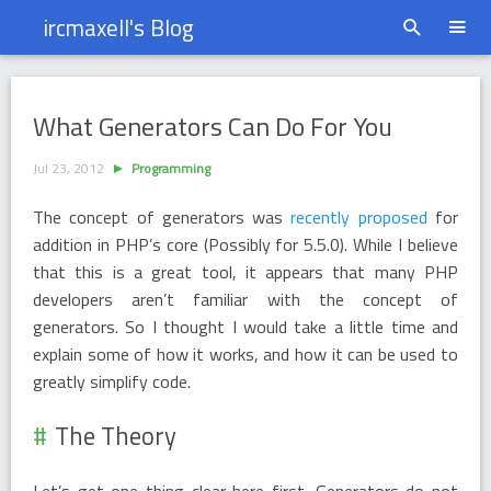
ircmaxell's Blog
What Generators Can Do For You
What Generators Can Do For You
Jul 23, 2012
Programming
The concept of generators was
recently proposed
for
addition in PHP’s core (Possibly for 5.5.0). While I believe
that this is a great tool, it appears that many PHP
developers aren’t familiar with the concept of
generators. So I thought I would take a little time and
explain some of how it works, and how it can be used to
greatly simplify code.
The Theory
Let’s get one thing clear here first. Generators do not