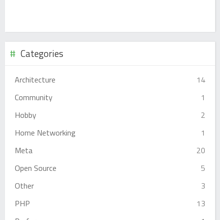
Categories
Architecture
14
Community
1
Hobby
2
Home Networking
1
Meta
20
Open Source
5
Other
3
PHP
13