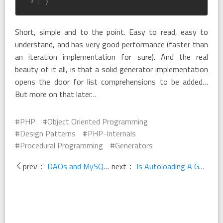
}
Short, simple and to the point. Easy to read, easy to
understand, and has very good performance (faster than
an iteration implementation for sure). And the real
beauty of it all, is that a solid generator implementation
opens the door for list comprehensions to be added…
But more on that later…
PHP
Object Oriented Programming
Design Patterns
PHP-Internals
Procedural Programming
Generators
prev：
DAOs and MySQL - A Response
next：
Is Autoloading A Good Solution?