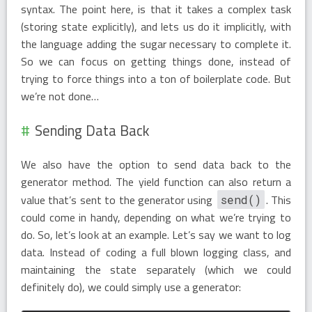
syntax. The point here, is that it takes a complex task
(storing state explicitly), and lets us do it implicitly, with
the language adding the sugar necessary to complete it.
So we can focus on getting things done, instead of
trying to force things into a ton of boilerplate code. But
we’re not done…
Sending Data Back
We also have the option to send data back to the
generator method. The yield function can also return a
value that’s sent to the generator using
. This
send()
could come in handy, depending on what we’re trying to
do. So, let’s look at an example. Let’s say we want to log
data. Instead of coding a full blown logging class, and
maintaining the state separately (which we could
definitely do), we could simply use a generator: