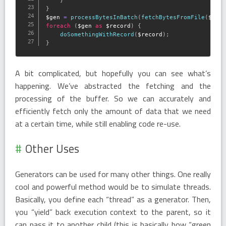
}
}
$gen
=
processBytesInBatch
(
fetchBytesFromFile
(
$fil
foreach
(
$gen
as
$record
)
{
doSomethingWithRecord
(
$record
)
;
}
A bit complicated, but hopefully you can see what’s
happening. We’ve abstracted the fetching and the
processing of the buffer. So we can accurately and
efficiently fetch only the amount of data that we need
at a certain time, while still enabling code re-use.
Other Uses
Generators can be used for many other things. One really
cool and powerful method would be to simulate threads.
Basically, you define each “thread” as a generator. Then,
you “yield” back execution context to the parent, so it
can pass it to another child (this is basically how “green