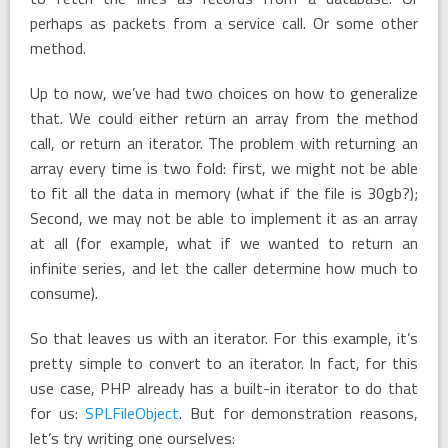
perhaps as packets from a service call. Or some other
method.
Up to now, we’ve had two choices on how to generalize
that. We could either return an array from the method
call, or return an iterator. The problem with returning an
array every time is two fold: first, we might not be able
to fit all the data in memory (what if the file is 30gb?);
Second, we may not be able to implement it as an array
at all (for example, what if we wanted to return an
infinite series, and let the caller determine how much to
consume).
So that leaves us with an iterator. For this example, it’s
pretty simple to convert to an iterator. In fact, for this
use case, PHP already has a built-in iterator to do that
for us:
SPLFileObject
. But for demonstration reasons,
let’s try writing one ourselves: