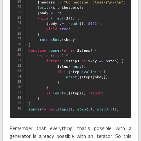
$headers
.
=
"Connection: Close\r\n\r\n"
;
fwrite
(
$f
,
$headers
)
;
$body
=
''
;
while
(
!
feof
(
$f
)
)
{
$body
.
=
fread
(
$f
,
8192
)
;
yield
true
;
}
processBody
(
$body
)
;
}
function
runner
(
array
$steps
)
{
while
(
true
)
{
foreach
(
$steps
as
$key
=
>
$step
)
{
$step
-
>
next
(
)
;
if
(
!
$step
-
>
valid
(
)
)
{
unset
(
$steps
[
$key
]
)
;
}
}
if
(
empty
(
$steps
)
)
return
;
}
}
runner
(
array
(
step1
(
)
,
step2
(
)
,
step3
(
)
)
)
;
Remember that everything that’s possible with a
generator is already possible with an iterator. So this