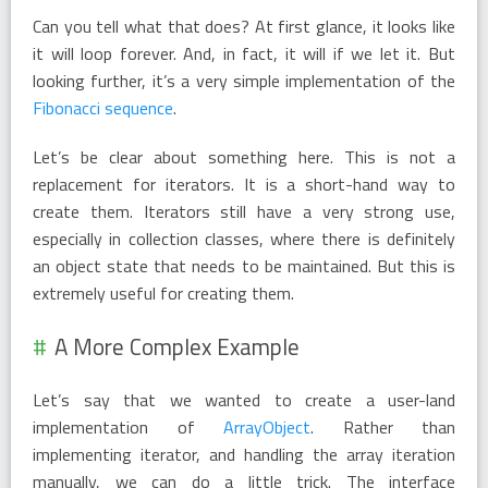
Can you tell what that does? At first glance, it looks like
it will loop forever. And, in fact, it will if we let it. But
looking further, it’s a very simple implementation of the
Fibonacci sequence
.
Let’s be clear about something here. This is not a
replacement for iterators. It is a short-hand way to
create them. Iterators still have a very strong use,
especially in collection classes, where there is definitely
an object state that needs to be maintained. But this is
extremely useful for creating them.
A More Complex Example
Let’s say that we wanted to create a user-land
implementation of
ArrayObject
. Rather than
implementing iterator, and handling the array iteration
manually, we can do a little trick. The interface