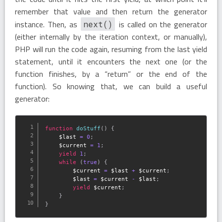
remember that value and then return the generator
instance. Then, as
is called on the generator
next()
(either internally by the iteration context, or manually),
PHP will run the code again, resuming from the last yield
statement, until it encounters the next one (or the
function finishes, by a “return” or the end of the
function). So knowing that, we can build a useful
generator:
function
doStuff
(
)
{
$last
=
0
;
$current
=
1
;
yield
1
;
while
(
true
)
{
$current
=
$last
+
$current
;
$last
=
$current
-
$last
;
yield
$current
;
}
}