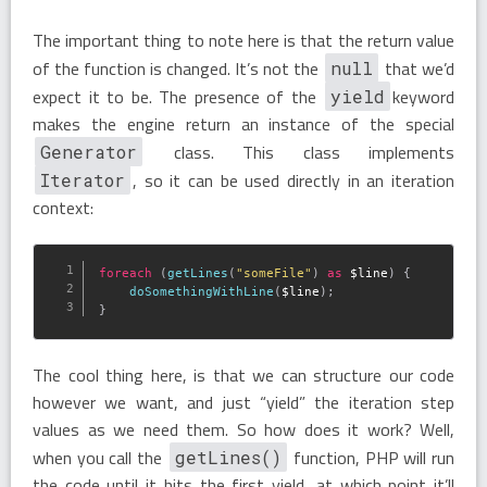
The important thing to note here is that the return value
of the function is changed. It’s not the
that we’d
null
expect it to be. The presence of the
keyword
yield
makes the engine return an instance of the special
class. This class implements
Generator
, so it can be used directly in an iteration
Iterator
context:
foreach
(
getLines
(
"someFile"
)
as
$line
)
{
doSomethingWithLine
(
$line
)
;
}
The cool thing here, is that we can structure our code
however we want, and just “yield” the iteration step
values as we need them. So how does it work? Well,
when you call the
function, PHP will run
getLines()
the code until it hits the first yield, at which point it’ll